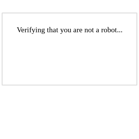
Verifying that you are not a robot...